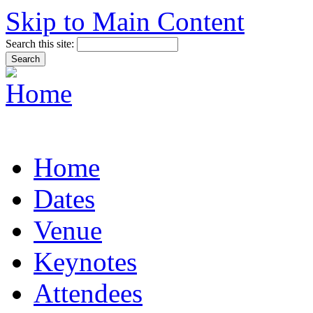
Skip to Main Content
Search this site:
Home
Dates
Venue
Keynotes
Attendees