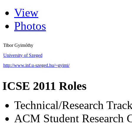
View
Photos
Tibor Gyimóthy
University of Szeged
http://www.inf.u-szeged.hu/~gyimi/
ICSE 2011 Roles
Technical/Research Tra
ACM Student Research C