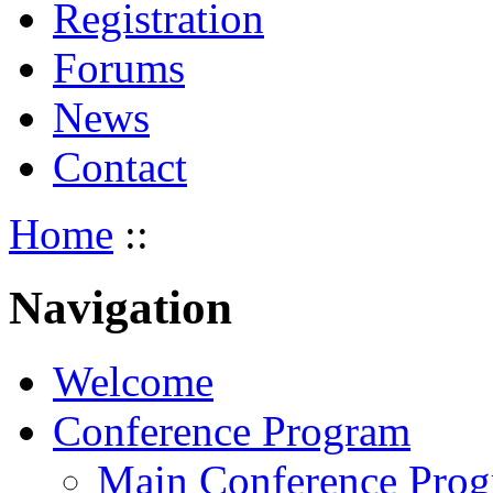
Registration
Forums
News
Contact
Home
::
Navigation
Welcome
Conference Program
Main Conference Pro