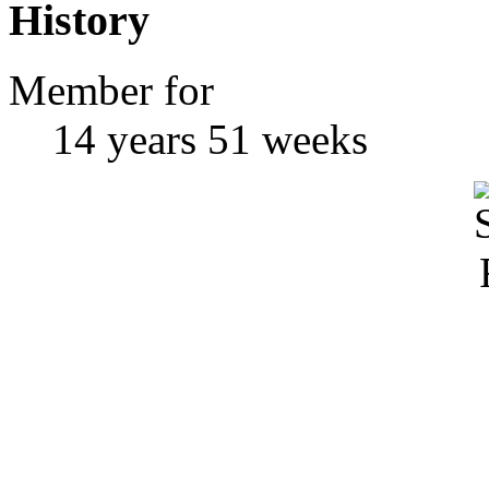
History
Member for
14 years 51 weeks