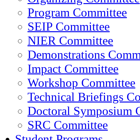
Program Committee
SEIP Committee
NIER Committee
Demonstrations Commi
Impact Committee
Workshop Committee
Technical Briefings C
Doctoral Symposium 
SRC Committee
Student Programs