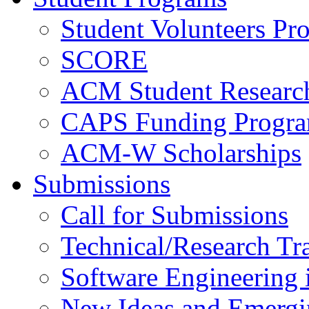
Student Volunteers Pr
SCORE
ACM Student Researc
CAPS Funding Progr
ACM-W Scholarships
Submissions
Call for Submissions
Technical/Research Tr
Software Engineering i
New Ideas and Emergi