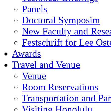
Panels
Doctoral Symposim
New Faculty and Rese
Festschrift for Lee Ost
Awards
Travel and Venue
Venue
Room Reservations
Transportation and Pa
Visiting Honolulu