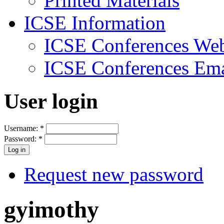
Printed Materials
ICSE Information
ICSE Conferences Web
ICSE Conferences Ema
User login
Username:
*
Password:
*
Request new password
gyimothy