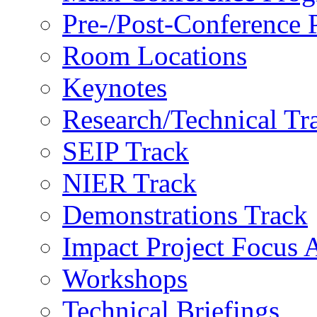
Pre-/Post-Conference
Room Locations
Keynotes
Research/Technical Tr
SEIP Track
NIER Track
Demonstrations Track
Impact Project Focus 
Workshops
Technical Briefings