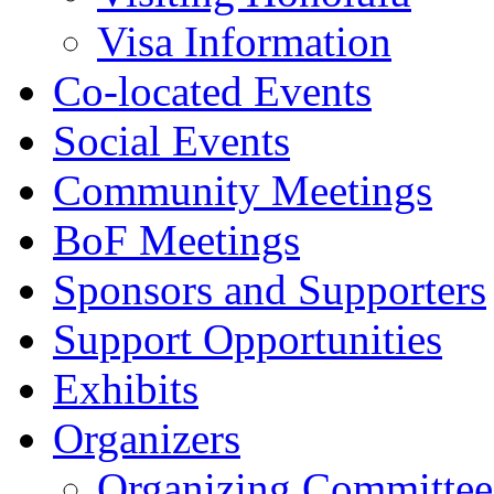
Visa Information
Co-located Events
Social Events
Community Meetings
BoF Meetings
Sponsors and Supporters
Support Opportunities
Exhibits
Organizers
Organizing Committee