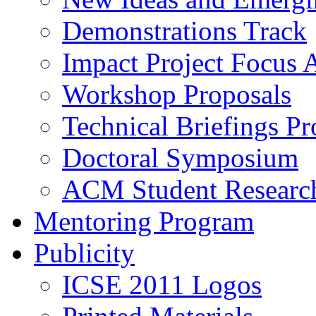
Demonstrations Track
Impact Project Focus 
Workshop Proposals
Technical Briefings Pr
Doctoral Symposium
ACM Student Researc
Mentoring Program
Publicity
ICSE 2011 Logos