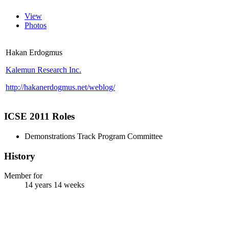
View
Photos
Hakan Erdogmus
Kalemun Research Inc.
http://hakanerdogmus.net/weblog/
ICSE 2011 Roles
Demonstrations Track Program Committee
History
Member for
14 years 14 weeks