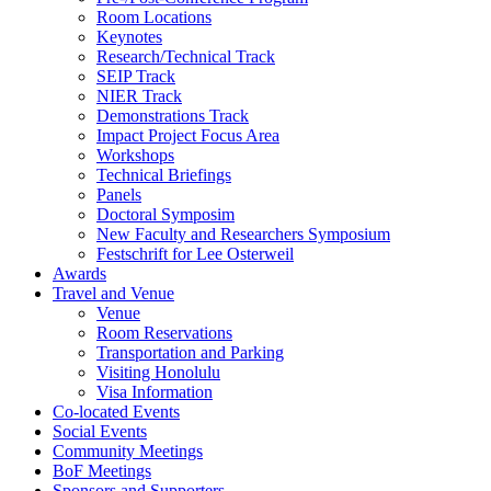
Room Locations
Keynotes
Research/Technical Track
SEIP Track
NIER Track
Demonstrations Track
Impact Project Focus Area
Workshops
Technical Briefings
Panels
Doctoral Symposim
New Faculty and Researchers Symposium
Festschrift for Lee Osterweil
Awards
Travel and Venue
Venue
Room Reservations
Transportation and Parking
Visiting Honolulu
Visa Information
Co-located Events
Social Events
Community Meetings
BoF Meetings
Sponsors and Supporters