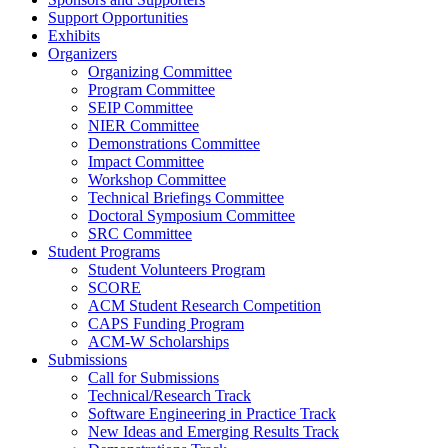
Support Opportunities
Exhibits
Organizers
Organizing Committee
Program Committee
SEIP Committee
NIER Committee
Demonstrations Committee
Impact Committee
Workshop Committee
Technical Briefings Committee
Doctoral Symposium Committee
SRC Committee
Student Programs
Student Volunteers Program
SCORE
ACM Student Research Competition
CAPS Funding Program
ACM-W Scholarships
Submissions
Call for Submissions
Technical/Research Track
Software Engineering in Practice Track
New Ideas and Emerging Results Track