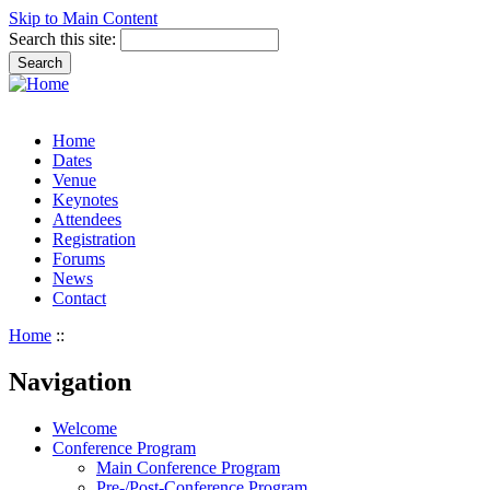
Skip to Main Content
Search this site:
Home
Dates
Venue
Keynotes
Attendees
Registration
Forums
News
Contact
Home
::
Navigation
Welcome
Conference Program
Main Conference Program
Pre-/Post-Conference Program