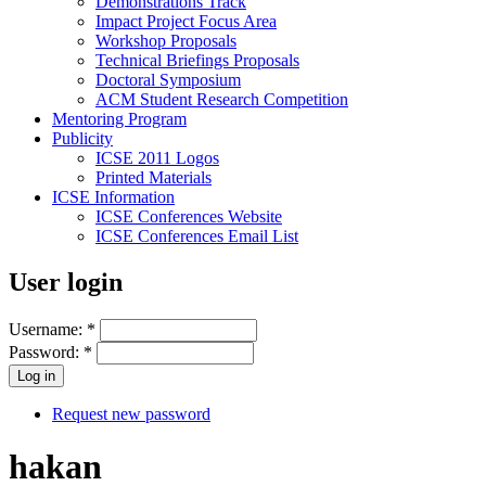
Demonstrations Track
Impact Project Focus Area
Workshop Proposals
Technical Briefings Proposals
Doctoral Symposium
ACM Student Research Competition
Mentoring Program
Publicity
ICSE 2011 Logos
Printed Materials
ICSE Information
ICSE Conferences Website
ICSE Conferences Email List
User login
Username:
*
Password:
*
Request new password
hakan