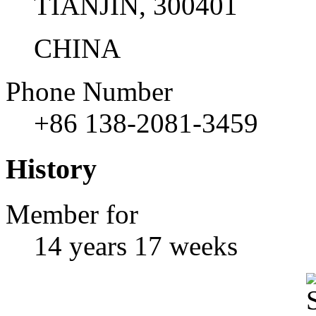
TIANJIN, 300401
CHINA
Phone Number
+86 138-2081-3459
History
Member for
14 years 17 weeks