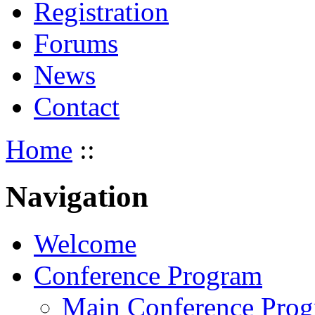
Registration
Forums
News
Contact
Home
::
Navigation
Welcome
Conference Program
Main Conference Pro