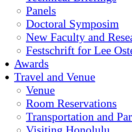
Panels
Doctoral Symposim
New Faculty and Rese
Festschrift for Lee Ost
Awards
Travel and Venue
Venue
Room Reservations
Transportation and Pa
Visiting Honolulu