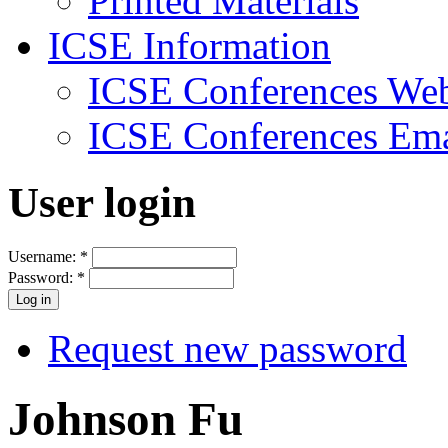
Printed Materials
ICSE Information
ICSE Conferences Web
ICSE Conferences Ema
User login
Username:
*
Password:
*
Request new password
Johnson Fu