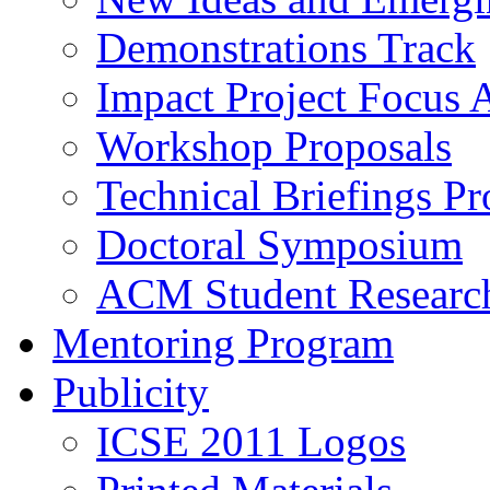
Demonstrations Track
Impact Project Focus 
Workshop Proposals
Technical Briefings Pr
Doctoral Symposium
ACM Student Researc
Mentoring Program
Publicity
ICSE 2011 Logos