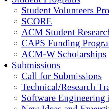
Student Volunteers Pr
SCORE
ACM Student Researc
CAPS Funding Progr
ACM-W Scholarships
Submissions
Call for Submissions
Technical/Research Tr
Software Engineering i
New Ideas and Emergi