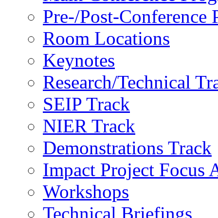
Pre-/Post-Conference
Room Locations
Keynotes
Research/Technical Tr
SEIP Track
NIER Track
Demonstrations Track
Impact Project Focus 
Workshops
Technical Briefings