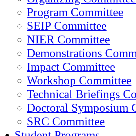
Program Committee
SEIP Committee
NIER Committee
Demonstrations Commi
Impact Committee
Workshop Committee
Technical Briefings C
Doctoral Symposium 
SRC Committee
Student Programs