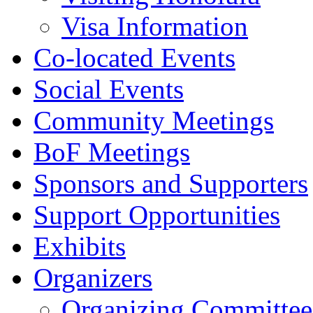
Visa Information
Co-located Events
Social Events
Community Meetings
BoF Meetings
Sponsors and Supporters
Support Opportunities
Exhibits
Organizers
Organizing Committee