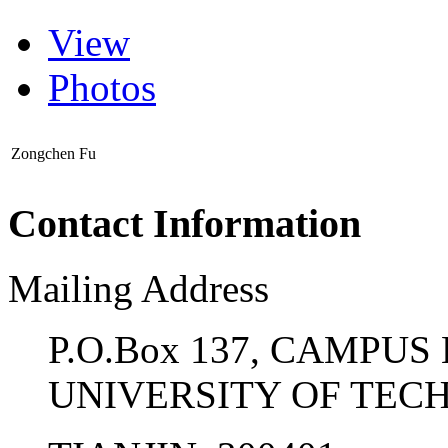
View
Photos
Zongchen Fu
Contact Information
Mailing Address
P.O.Box 137, CAMPUS
UNIVERSITY OF TE