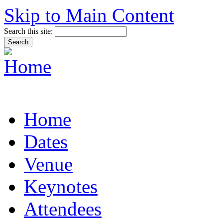
Skip to Main Content
Search this site:
Home
Dates
Venue
Keynotes
Attendees