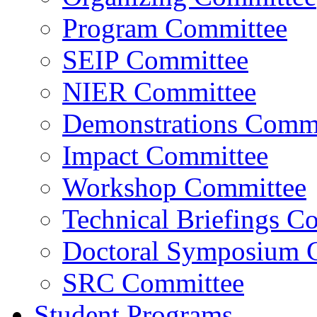
Program Committee
SEIP Committee
NIER Committee
Demonstrations Commi
Impact Committee
Workshop Committee
Technical Briefings C
Doctoral Symposium 
SRC Committee
Student Programs