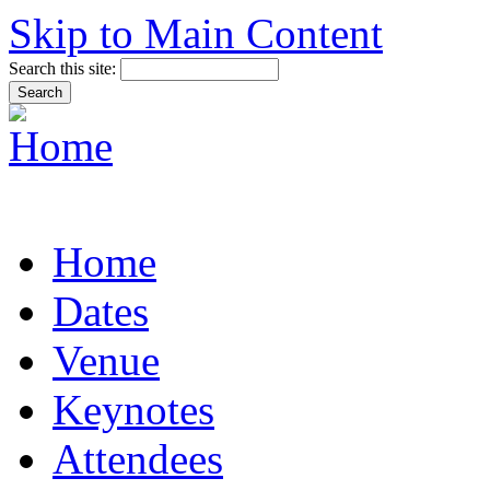
Skip to Main Content
Search this site:
Home
Dates
Venue
Keynotes
Attendees