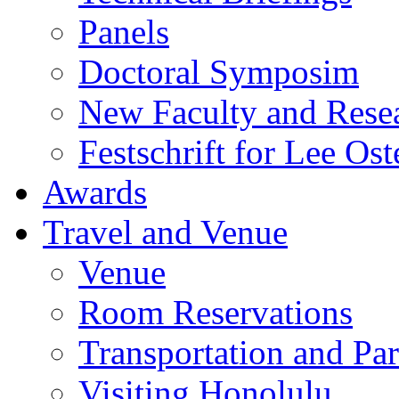
Panels
Doctoral Symposim
New Faculty and Rese
Festschrift for Lee Ost
Awards
Travel and Venue
Venue
Room Reservations
Transportation and Pa
Visiting Honolulu