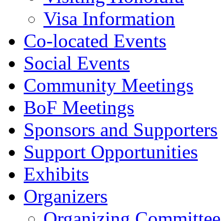
Visa Information
Co-located Events
Social Events
Community Meetings
BoF Meetings
Sponsors and Supporters
Support Opportunities
Exhibits
Organizers
Organizing Committee