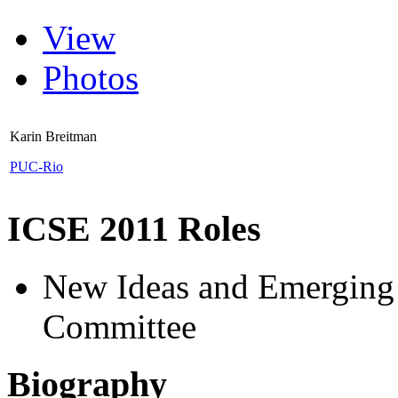
View
Photos
Karin Breitman
PUC-Rio
ICSE 2011 Roles
New Ideas and Emerging 
Committee
Biography