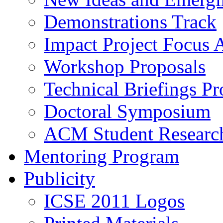
Demonstrations Track
Impact Project Focus 
Workshop Proposals
Technical Briefings Pr
Doctoral Symposium
ACM Student Researc
Mentoring Program
Publicity
ICSE 2011 Logos