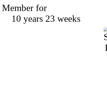
Member for
10 years 23 weeks