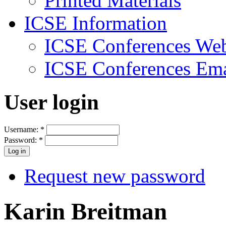
Printed Materials
ICSE Information
ICSE Conferences Web
ICSE Conferences Ema
User login
Username:
*
Password:
*
Request new password
Karin Breitman