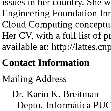
issues in her country. She 
Engineering Foundation Inn
Cloud Computing conceptu
Her CV, with a full list of p
available at: http://lattes
Contact Information
Mailing Address
Dr. Karin K. Breitman
Depto. Informática PU