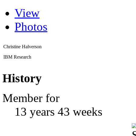
View
Photos
Christine Halverson
IBM Research
History
Member for
13 years 43 weeks