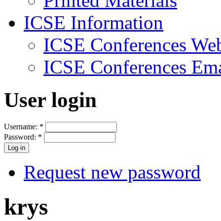
Printed Materials
ICSE Information
ICSE Conferences Web
ICSE Conferences Ema
User login
Username:
*
Password:
*
Request new password
krys