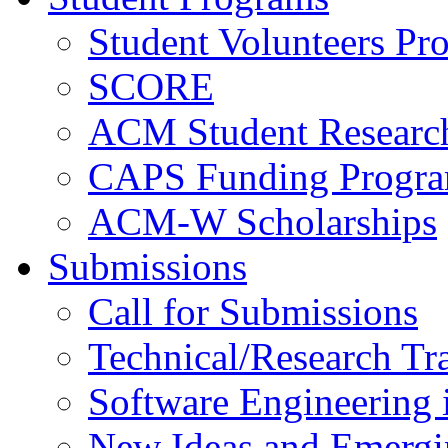
Student Volunteers Pr
SCORE
ACM Student Researc
CAPS Funding Progr
ACM-W Scholarships
Submissions
Call for Submissions
Technical/Research Tr
Software Engineering i
New Ideas and Emergi