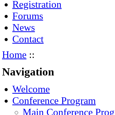
Registration
Forums
News
Contact
Home
::
Navigation
Welcome
Conference Program
Main Conference Pro