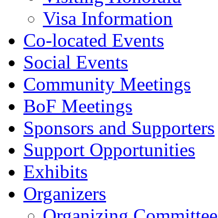
Visa Information
Co-located Events
Social Events
Community Meetings
BoF Meetings
Sponsors and Supporters
Support Opportunities
Exhibits
Organizers
Organizing Committee