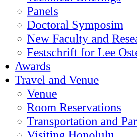
Panels
Doctoral Symposim
New Faculty and Rese
Festschrift for Lee Ost
Awards
Travel and Venue
Venue
Room Reservations
Transportation and Pa
Visiting Honolulu