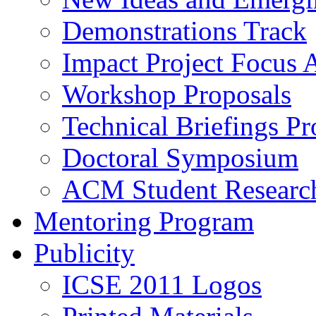
Demonstrations Track
Impact Project Focus 
Workshop Proposals
Technical Briefings Pr
Doctoral Symposium
ACM Student Researc
Mentoring Program
Publicity
ICSE 2011 Logos