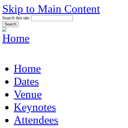
Skip to Main Content
Search this site:
Home
Dates
Venue
Keynotes
Attendees