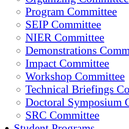
Program Committee
SEIP Committee
NIER Committee
Demonstrations Commi
Impact Committee
Workshop Committee
Technical Briefings C
Doctoral Symposium 
SRC Committee
Student Programs