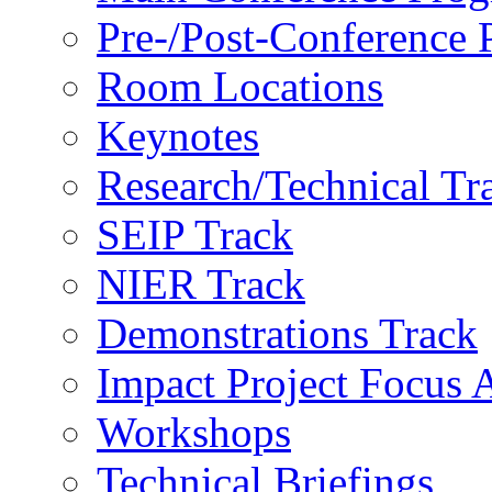
Pre-/Post-Conference
Room Locations
Keynotes
Research/Technical Tr
SEIP Track
NIER Track
Demonstrations Track
Impact Project Focus 
Workshops
Technical Briefings