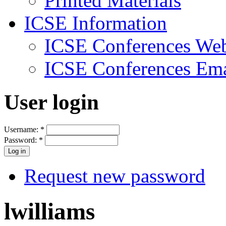
Printed Materials
ICSE Information
ICSE Conferences Web
ICSE Conferences Ema
User login
Username:
*
Password:
*
Request new password
lwilliams