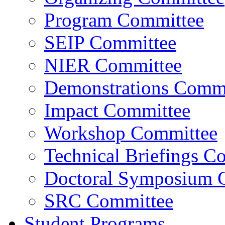
Program Committee
SEIP Committee
NIER Committee
Demonstrations Commi
Impact Committee
Workshop Committee
Technical Briefings C
Doctoral Symposium 
SRC Committee
Student Programs