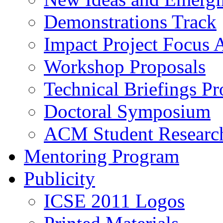
Demonstrations Track
Impact Project Focus 
Workshop Proposals
Technical Briefings Pr
Doctoral Symposium
ACM Student Researc
Mentoring Program
Publicity
ICSE 2011 Logos