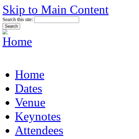
Skip to Main Content
Search this site:
Home
Dates
Venue
Keynotes
Attendees