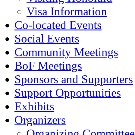
Visa Information
Co-located Events
Social Events
Community Meetings
BoF Meetings
Sponsors and Supporters
Support Opportunities
Exhibits
Organizers
Organizing Committee