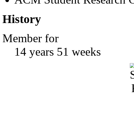
History
Member for
14 years 51 weeks