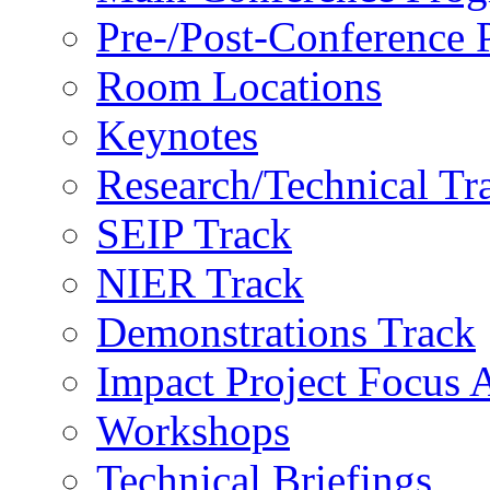
Pre-/Post-Conference
Room Locations
Keynotes
Research/Technical Tr
SEIP Track
NIER Track
Demonstrations Track
Impact Project Focus 
Workshops
Technical Briefings