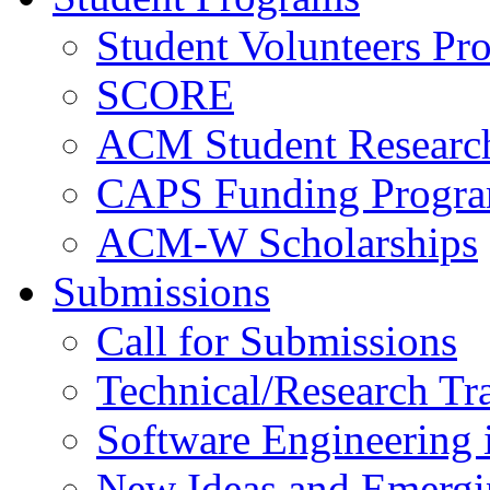
Student Volunteers Pr
SCORE
ACM Student Researc
CAPS Funding Progr
ACM-W Scholarships
Submissions
Call for Submissions
Technical/Research Tr
Software Engineering i
New Ideas and Emergi