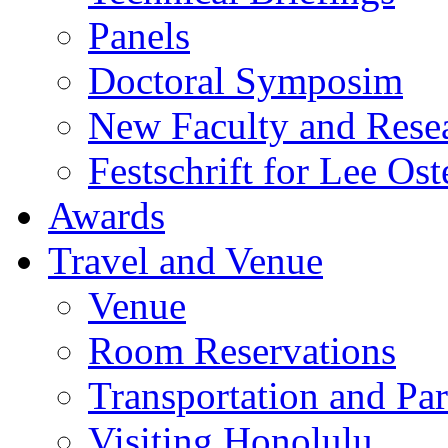
Panels
Doctoral Symposim
New Faculty and Rese
Festschrift for Lee Ost
Awards
Travel and Venue
Venue
Room Reservations
Transportation and Pa
Visiting Honolulu