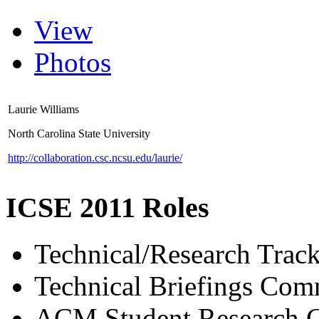
View
Photos
Laurie Williams
North Carolina State University
http://collaboration.csc.ncsu.edu/laurie/
ICSE 2011 Roles
Technical/Research Tra
Technical Briefings Com
ACM Student Research C