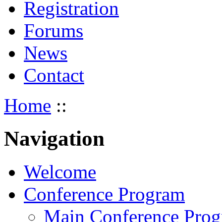
Registration
Forums
News
Contact
Home
::
Navigation
Welcome
Conference Program
Main Conference Pro