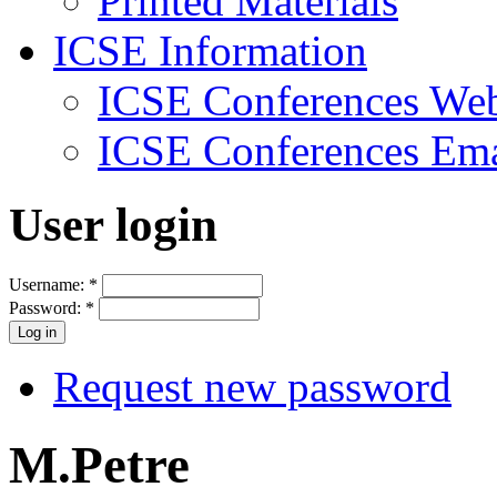
Printed Materials
ICSE Information
ICSE Conferences Web
ICSE Conferences Ema
User login
Username:
*
Password:
*
Request new password
M.Petre