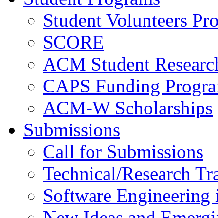
Student Volunteers Pr
SCORE
ACM Student Researc
CAPS Funding Progr
ACM-W Scholarships
Submissions
Call for Submissions
Technical/Research Tr
Software Engineering i
New Ideas and Emergi