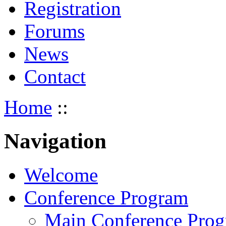
Registration
Forums
News
Contact
Home
::
Navigation
Welcome
Conference Program
Main Conference Pro