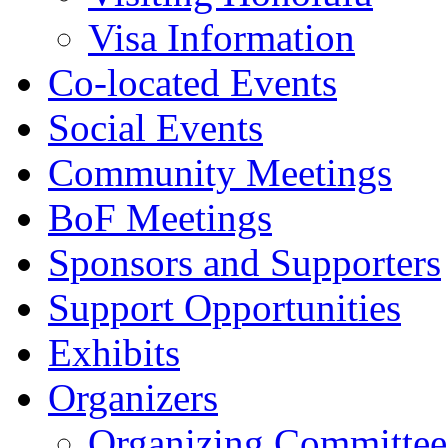
Visa Information
Co-located Events
Social Events
Community Meetings
BoF Meetings
Sponsors and Supporters
Support Opportunities
Exhibits
Organizers
Organizing Committee