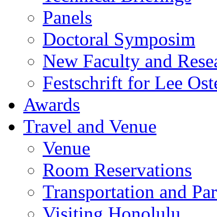
Panels
Doctoral Symposim
New Faculty and Rese
Festschrift for Lee Ost
Awards
Travel and Venue
Venue
Room Reservations
Transportation and Pa
Visiting Honolulu