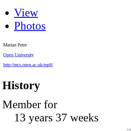
View
Photos
Marian Petre
Open University
http://mcs.open.ac.uk/mp8/
History
Member for
13 years 37 weeks