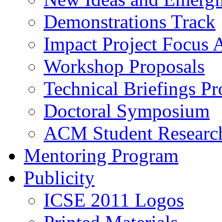
Demonstrations Track
Impact Project Focus 
Workshop Proposals
Technical Briefings Pr
Doctoral Symposium
ACM Student Researc
Mentoring Program
Publicity
ICSE 2011 Logos