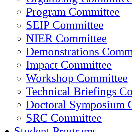
Program Committee
SEIP Committee
NIER Committee
Demonstrations Commi
Impact Committee
Workshop Committee
Technical Briefings C
Doctoral Symposium 
SRC Committee
Student Programs