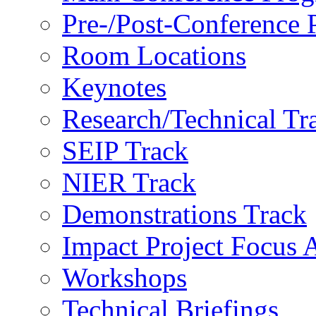
Pre-/Post-Conference
Room Locations
Keynotes
Research/Technical Tr
SEIP Track
NIER Track
Demonstrations Track
Impact Project Focus 
Workshops
Technical Briefings