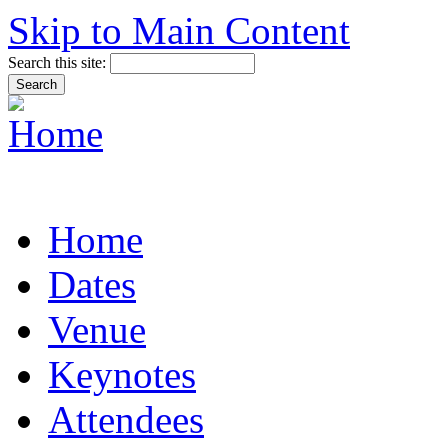
Skip to Main Content
Search this site:
Home
Dates
Venue
Keynotes
Attendees