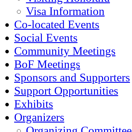
Visa Information
Co-located Events
Social Events
Community Meetings
BoF Meetings
Sponsors and Supporters
Support Opportunities
Exhibits
Organizers
Organizing Committee