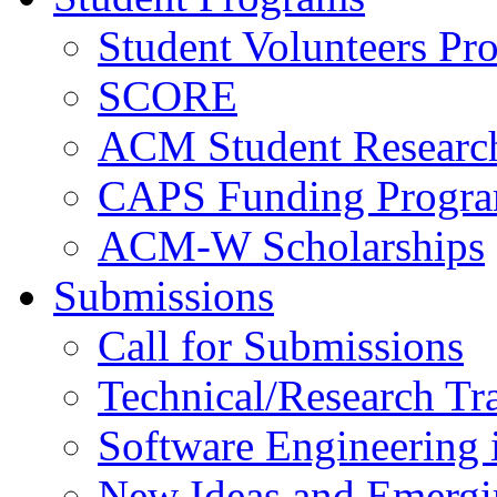
Student Volunteers Pr
SCORE
ACM Student Researc
CAPS Funding Progr
ACM-W Scholarships
Submissions
Call for Submissions
Technical/Research Tr
Software Engineering i
New Ideas and Emergi