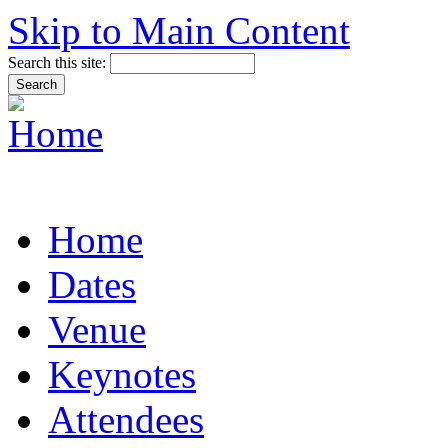
Skip to Main Content
Search this site:
Home
Dates
Venue
Keynotes
Attendees