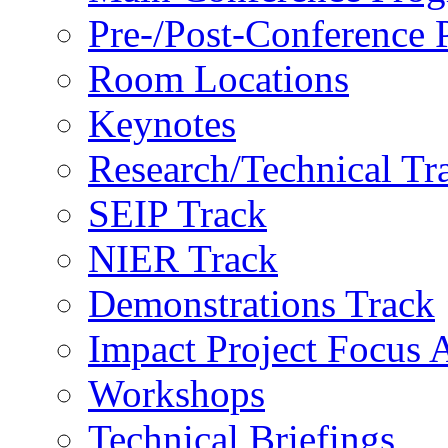
Pre-/Post-Conference
Room Locations
Keynotes
Research/Technical Tr
SEIP Track
NIER Track
Demonstrations Track
Impact Project Focus 
Workshops
Technical Briefings