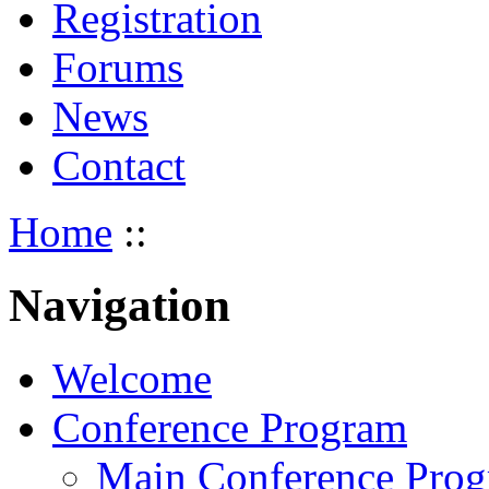
Registration
Forums
News
Contact
Home
::
Navigation
Welcome
Conference Program
Main Conference Pro