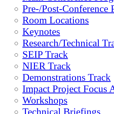
Pre-/Post-Conference
Room Locations
Keynotes
Research/Technical Tr
SEIP Track
NIER Track
Demonstrations Track
Impact Project Focus 
Workshops
Technical Briefings