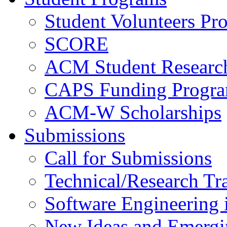
Student Volunteers Pr
SCORE
ACM Student Researc
CAPS Funding Progr
ACM-W Scholarships
Submissions
Call for Submissions
Technical/Research Tr
Software Engineering i
New Ideas and Emergi