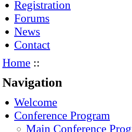
Registration
Forums
News
Contact
Home
::
Navigation
Welcome
Conference Program
Main Conference Pro