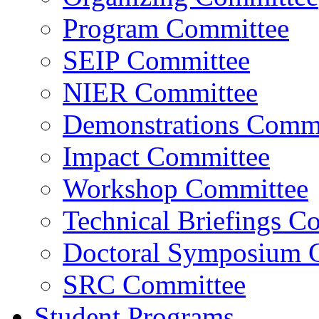
Program Committee
SEIP Committee
NIER Committee
Demonstrations Commi
Impact Committee
Workshop Committee
Technical Briefings C
Doctoral Symposium 
SRC Committee
Student Programs