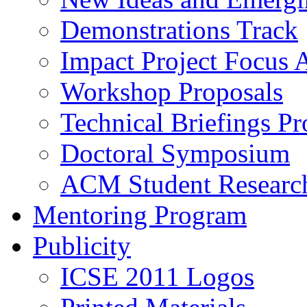
Demonstrations Track
Impact Project Focus 
Workshop Proposals
Technical Briefings Pr
Doctoral Symposium
ACM Student Researc
Mentoring Program
Publicity
ICSE 2011 Logos