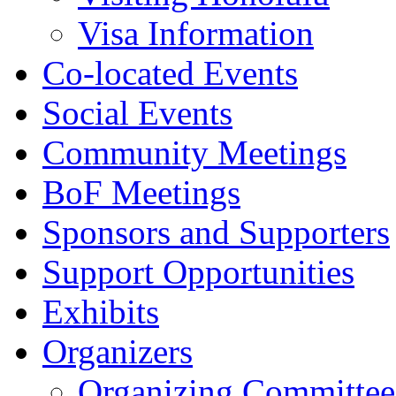
Visa Information
Co-located Events
Social Events
Community Meetings
BoF Meetings
Sponsors and Supporters
Support Opportunities
Exhibits
Organizers
Organizing Committee