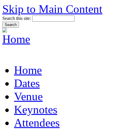
Skip to Main Content
Search this site:
Home
Dates
Venue
Keynotes
Attendees