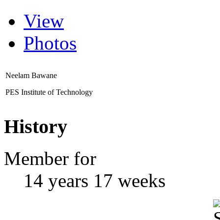
View
Photos
Neelam Bawane
PES Institute of Technology
History
Member for
14 years 17 weeks