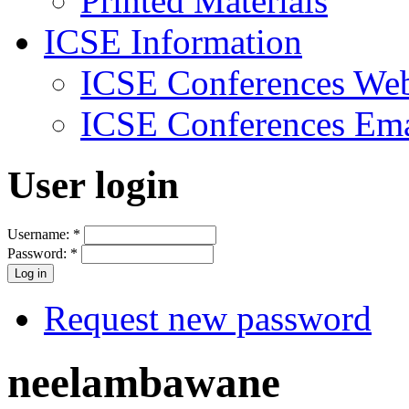
Printed Materials
ICSE Information
ICSE Conferences Web
ICSE Conferences Ema
User login
Username:
*
Password:
*
Request new password
neelambawane