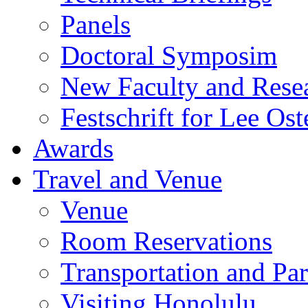
Panels
Doctoral Symposim
New Faculty and Rese
Festschrift for Lee Ost
Awards
Travel and Venue
Venue
Room Reservations
Transportation and Pa
Visiting Honolulu