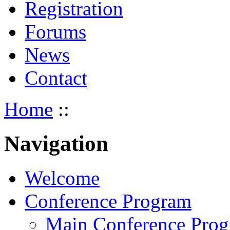
Registration
Forums
News
Contact
Home
::
Navigation
Welcome
Conference Program
Main Conference Pro