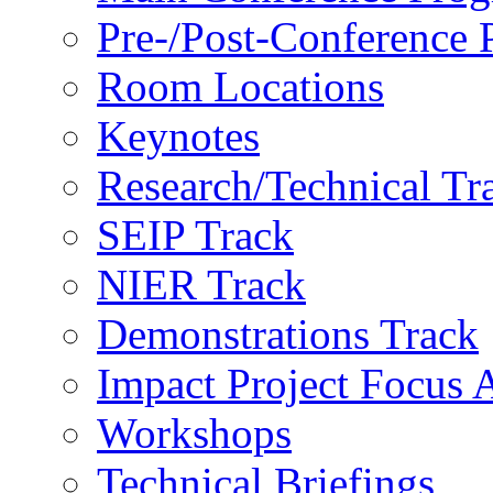
Pre-/Post-Conference
Room Locations
Keynotes
Research/Technical Tr
SEIP Track
NIER Track
Demonstrations Track
Impact Project Focus 
Workshops
Technical Briefings