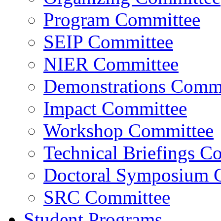
Program Committee
SEIP Committee
NIER Committee
Demonstrations Commi
Impact Committee
Workshop Committee
Technical Briefings C
Doctoral Symposium 
SRC Committee
Student Programs