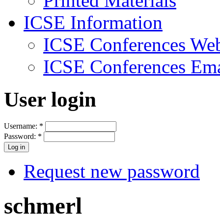
Printed Materials
ICSE Information
ICSE Conferences Web
ICSE Conferences Ema
User login
Username:
*
Password:
*
Request new password
schmerl