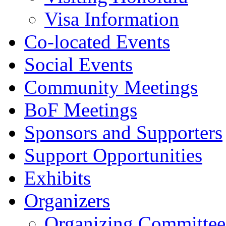
Visa Information
Co-located Events
Social Events
Community Meetings
BoF Meetings
Sponsors and Supporters
Support Opportunities
Exhibits
Organizers
Organizing Committee