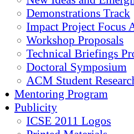
Demonstrations Track
Impact Project Focus 
Workshop Proposals
Technical Briefings Pr
Doctoral Symposium
ACM Student Researc
Mentoring Program
Publicity
ICSE 2011 Logos