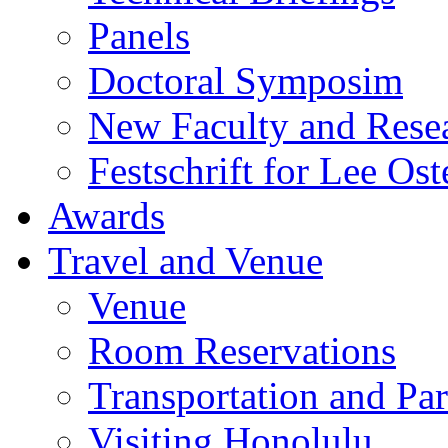
Panels
Doctoral Symposim
New Faculty and Rese
Festschrift for Lee Ost
Awards
Travel and Venue
Venue
Room Reservations
Transportation and Pa
Visiting Honolulu