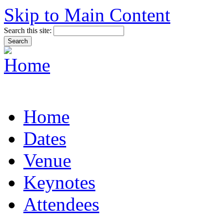
Skip to Main Content
Search this site:
Home
Dates
Venue
Keynotes
Attendees