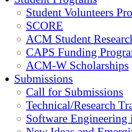
Student Volunteers Pr
SCORE
ACM Student Researc
CAPS Funding Progr
ACM-W Scholarships
Submissions
Call for Submissions
Technical/Research Tr
Software Engineering i
New Ideas and Emergi