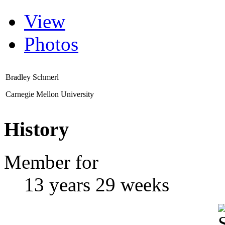
View
Photos
Bradley Schmerl
Carnegie Mellon University
History
Member for
13 years 29 weeks