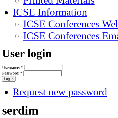
Printed Materials
ICSE Information
ICSE Conferences Web
ICSE Conferences Ema
User login
Username:
*
Password:
*
Request new password
serdim