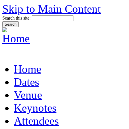
Skip to Main Content
Search this site:
Home
Dates
Venue
Keynotes
Attendees