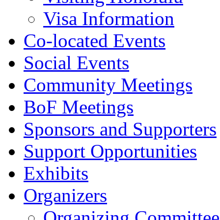
Visa Information
Co-located Events
Social Events
Community Meetings
BoF Meetings
Sponsors and Supporters
Support Opportunities
Exhibits
Organizers
Organizing Committee