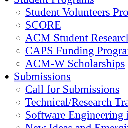
Student Volunteers Pr
SCORE
ACM Student Researc
CAPS Funding Progr
ACM-W Scholarships
Submissions
Call for Submissions
Technical/Research Tr
Software Engineering i
New Ideas and Emergi