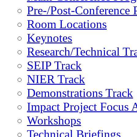
Pre-/Post-Conference
Room Locations
Keynotes
Research/Technical Tr
SEIP Track
NIER Track
Demonstrations Track
Impact Project Focus 
Workshops
Technical Briefings