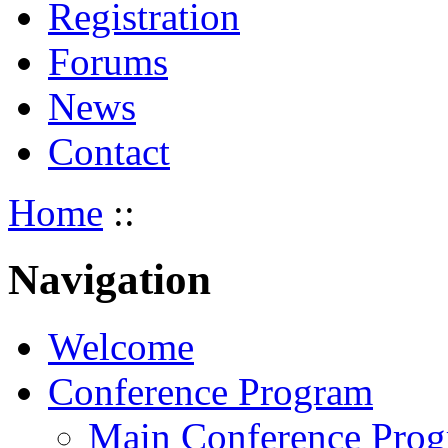
Registration
Forums
News
Contact
Home
::
Navigation
Welcome
Conference Program
Main Conference Pro