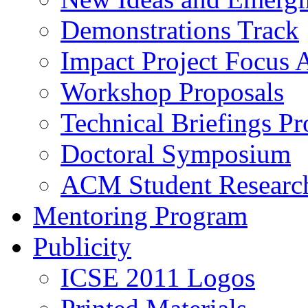
Demonstrations Track
Impact Project Focus 
Workshop Proposals
Technical Briefings Pr
Doctoral Symposium
ACM Student Researc
Mentoring Program
Publicity
ICSE 2011 Logos