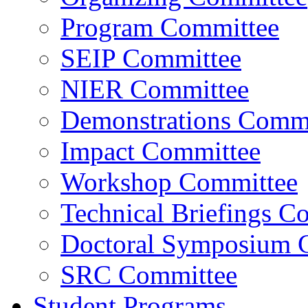
Program Committee
SEIP Committee
NIER Committee
Demonstrations Commi
Impact Committee
Workshop Committee
Technical Briefings C
Doctoral Symposium 
SRC Committee
Student Programs