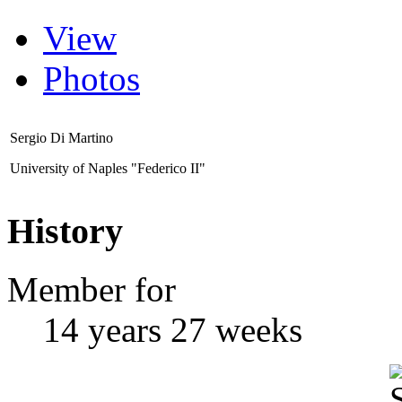
View
Photos
Sergio Di Martino
University of Naples "Federico II"
History
Member for
14 years 27 weeks