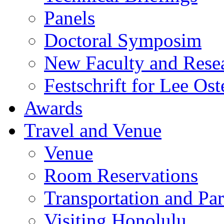
Panels
Doctoral Symposim
New Faculty and Rese
Festschrift for Lee Ost
Awards
Travel and Venue
Venue
Room Reservations
Transportation and Pa
Visiting Honolulu