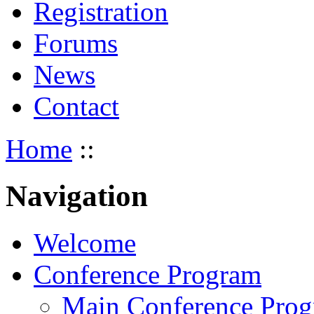
Registration
Forums
News
Contact
Home
::
Navigation
Welcome
Conference Program
Main Conference Pro