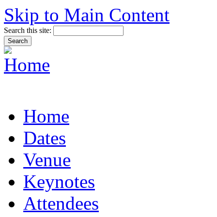
Skip to Main Content
Search this site:
Home
Dates
Venue
Keynotes
Attendees