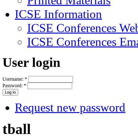
Printed Materials
ICSE Information
ICSE Conferences Web
ICSE Conferences Ema
User login
Username:
*
Password:
*
Request new password
tball