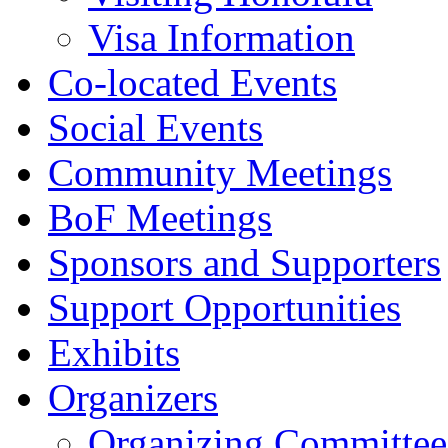
Visa Information
Co-located Events
Social Events
Community Meetings
BoF Meetings
Sponsors and Supporters
Support Opportunities
Exhibits
Organizers
Organizing Committee