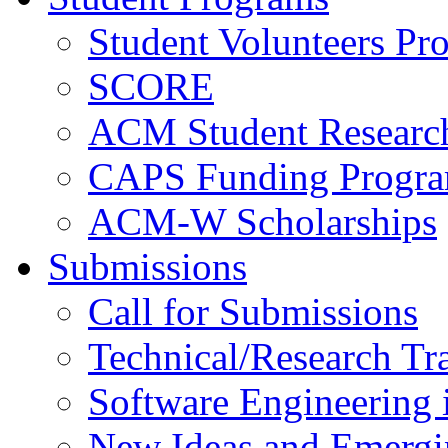
Student Volunteers Pr
SCORE
ACM Student Researc
CAPS Funding Progr
ACM-W Scholarships
Submissions
Call for Submissions
Technical/Research Tr
Software Engineering i
New Ideas and Emergi