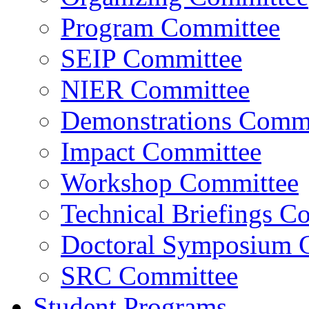
Program Committee
SEIP Committee
NIER Committee
Demonstrations Commi
Impact Committee
Workshop Committee
Technical Briefings C
Doctoral Symposium 
SRC Committee
Student Programs