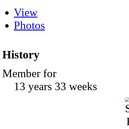
View
Photos
History
Member for
13 years 33 weeks