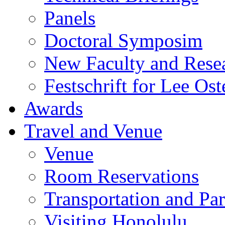
Panels
Doctoral Symposim
New Faculty and Rese
Festschrift for Lee Ost
Awards
Travel and Venue
Venue
Room Reservations
Transportation and Pa
Visiting Honolulu