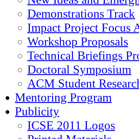
Demonstrations Track
Impact Project Focus 
Workshop Proposals
Technical Briefings Pr
Doctoral Symposium
ACM Student Researc
Mentoring Program
Publicity
ICSE 2011 Logos