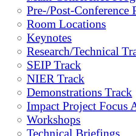
Pre-/Post-Conference
Room Locations
Keynotes
Research/Technical Tr
SEIP Track
NIER Track
Demonstrations Track
Impact Project Focus 
Workshops
Technical Briefings