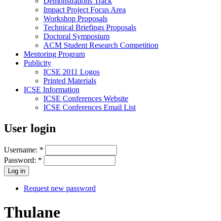
Demonstrations Track
Impact Project Focus Area
Workshop Proposals
Technical Briefings Proposals
Doctoral Symposium
ACM Student Research Competition
Mentoring Program
Publicity
ICSE 2011 Logos
Printed Materials
ICSE Information
ICSE Conferences Website
ICSE Conferences Email List
User login
Username:
*
Password:
*
Request new password
Thulane