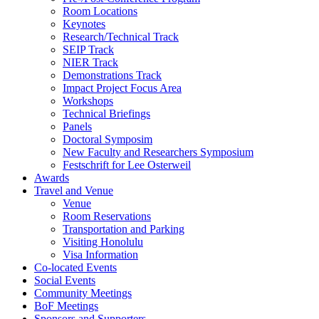
Room Locations
Keynotes
Research/Technical Track
SEIP Track
NIER Track
Demonstrations Track
Impact Project Focus Area
Workshops
Technical Briefings
Panels
Doctoral Symposim
New Faculty and Researchers Symposium
Festschrift for Lee Osterweil
Awards
Travel and Venue
Venue
Room Reservations
Transportation and Parking
Visiting Honolulu
Visa Information
Co-located Events
Social Events
Community Meetings
BoF Meetings
Sponsors and Supporters