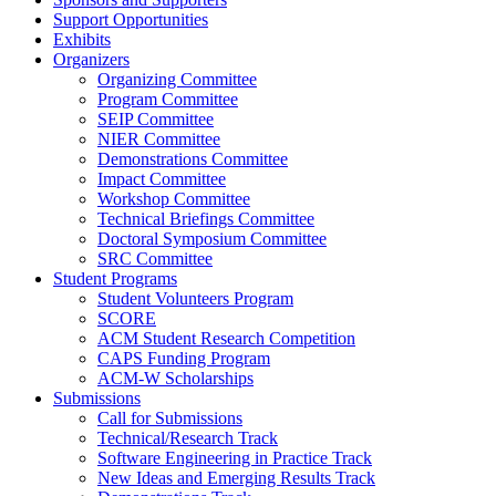
Support Opportunities
Exhibits
Organizers
Organizing Committee
Program Committee
SEIP Committee
NIER Committee
Demonstrations Committee
Impact Committee
Workshop Committee
Technical Briefings Committee
Doctoral Symposium Committee
SRC Committee
Student Programs
Student Volunteers Program
SCORE
ACM Student Research Competition
CAPS Funding Program
ACM-W Scholarships
Submissions
Call for Submissions
Technical/Research Track
Software Engineering in Practice Track
New Ideas and Emerging Results Track