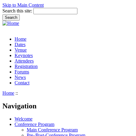
Skip to Main Content
Search this site:
Home
Dates
Venue
Keynotes
Attendees
Registration
Forums
News
Contact
Home
::
Navigation
Welcome
Conference Program
Main Conference Program
Pre-/Post-Conference Program