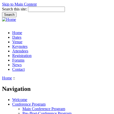
Skip to Main Content
Search this site:
Home
Dates
Venue
Keynotes
Attendees
Registration
Forums
News
Contact
Home
::
Navigation
Welcome
Conference Program
Main Conference Program
Pre-/Post-Conference Program