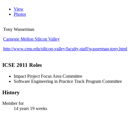
View
Photos
Tony Wasserman
Carnegie Mellon Silicon Valley
http://www.cmu.edu/silicon-valley/faculty-staff/wasserman-tony.html
ICSE 2011 Roles
Impact Project Focus Area Committee
Software Engineering in Practice Track Program Committee
History
Member for
14 years 19 weeks