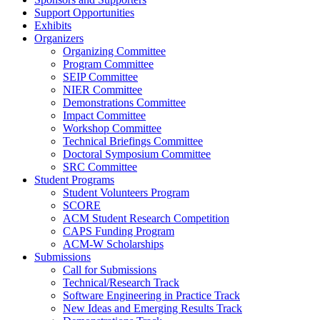
Support Opportunities
Exhibits
Organizers
Organizing Committee
Program Committee
SEIP Committee
NIER Committee
Demonstrations Committee
Impact Committee
Workshop Committee
Technical Briefings Committee
Doctoral Symposium Committee
SRC Committee
Student Programs
Student Volunteers Program
SCORE
ACM Student Research Competition
CAPS Funding Program
ACM-W Scholarships
Submissions
Call for Submissions
Technical/Research Track
Software Engineering in Practice Track
New Ideas and Emerging Results Track