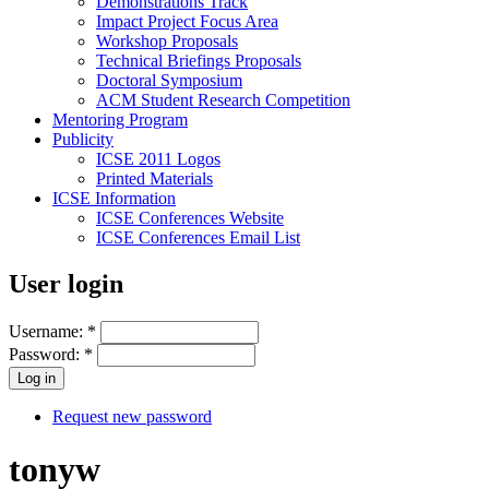
Demonstrations Track
Impact Project Focus Area
Workshop Proposals
Technical Briefings Proposals
Doctoral Symposium
ACM Student Research Competition
Mentoring Program
Publicity
ICSE 2011 Logos
Printed Materials
ICSE Information
ICSE Conferences Website
ICSE Conferences Email List
User login
Username:
*
Password:
*
Request new password
tonyw