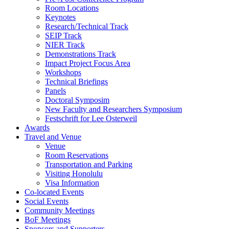
Room Locations
Keynotes
Research/Technical Track
SEIP Track
NIER Track
Demonstrations Track
Impact Project Focus Area
Workshops
Technical Briefings
Panels
Doctoral Symposim
New Faculty and Researchers Symposium
Festschrift for Lee Osterweil
Awards
Travel and Venue
Venue
Room Reservations
Transportation and Parking
Visiting Honolulu
Visa Information
Co-located Events
Social Events
Community Meetings
BoF Meetings
Sponsors and Supporters