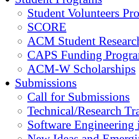
Student Volunteers Pr
SCORE
ACM Student Researc
CAPS Funding Progr
ACM-W Scholarships
Submissions
Call for Submissions
Technical/Research Tr
Software Engineering i
New Ideas and Emergi