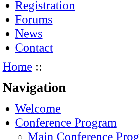
Registration
Forums
News
Contact
Home
::
Navigation
Welcome
Conference Program
Main Conference Pro