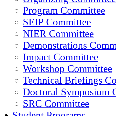
Program Committee
SEIP Committee
NIER Committee
Demonstrations Commi
Impact Committee
Workshop Committee
Technical Briefings C
Doctoral Symposium 
SRC Committee
Student Programs