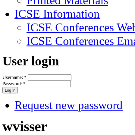
Printed Materials
ICSE Information
ICSE Conferences Web
ICSE Conferences Ema
User login
Username:
*
Password:
*
Request new password
wvisser