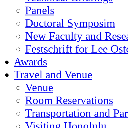
Panels
Doctoral Symposim
New Faculty and Rese
Festschrift for Lee Ost
Awards
Travel and Venue
Venue
Room Reservations
Transportation and Pa
Visiting Honolulu