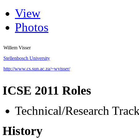
View
Photos
Willem Visser
Stellenbosch University
http://www.cs.sun.ac.za/~wvisser/
ICSE 2011 Roles
Technical/Research Tra
History