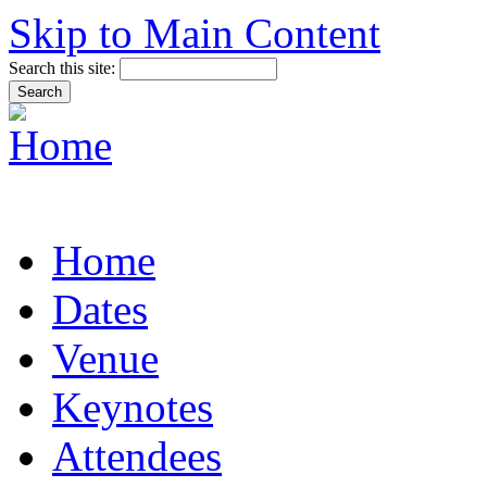
Skip to Main Content
Search this site:
Home
Dates
Venue
Keynotes
Attendees