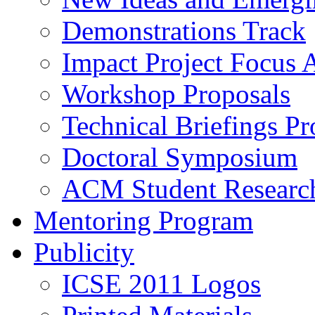
Demonstrations Track
Impact Project Focus 
Workshop Proposals
Technical Briefings Pr
Doctoral Symposium
ACM Student Researc
Mentoring Program
Publicity
ICSE 2011 Logos