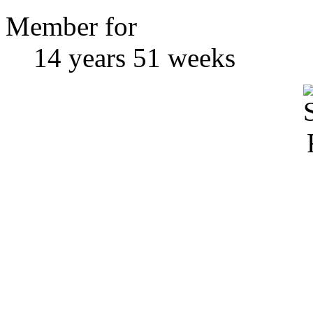
Member for
14 years 51 weeks