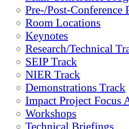
Pre-/Post-Conference
Room Locations
Keynotes
Research/Technical Tr
SEIP Track
NIER Track
Demonstrations Track
Impact Project Focus 
Workshops
Technical Briefings