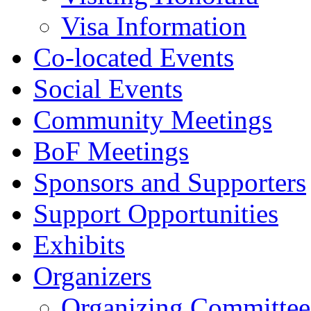
Visa Information
Co-located Events
Social Events
Community Meetings
BoF Meetings
Sponsors and Supporters
Support Opportunities
Exhibits
Organizers
Organizing Committee