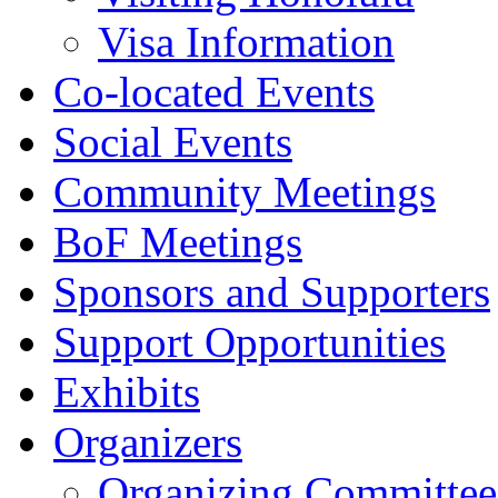
Visa Information
Co-located Events
Social Events
Community Meetings
BoF Meetings
Sponsors and Supporters
Support Opportunities
Exhibits
Organizers
Organizing Committee