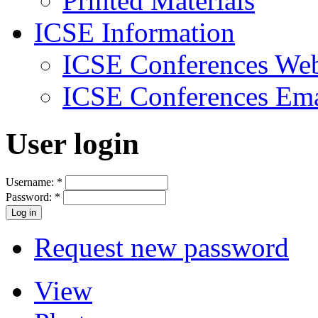
Printed Materials
ICSE Information
ICSE Conferences Web
ICSE Conferences Ema
User login
Username:
*
Password:
*
Request new password
View