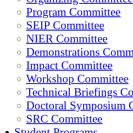
Program Committee
SEIP Committee
NIER Committee
Demonstrations Commi
Impact Committee
Workshop Committee
Technical Briefings C
Doctoral Symposium 
SRC Committee
Student Programs