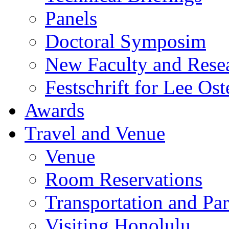
Panels
Doctoral Symposim
New Faculty and Rese
Festschrift for Lee Ost
Awards
Travel and Venue
Venue
Room Reservations
Transportation and Pa
Visiting Honolulu