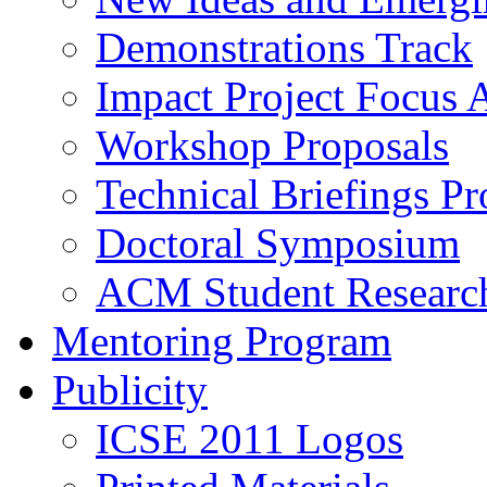
Demonstrations Track
Impact Project Focus 
Workshop Proposals
Technical Briefings Pr
Doctoral Symposium
ACM Student Researc
Mentoring Program
Publicity
ICSE 2011 Logos