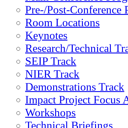
Pre-/Post-Conference
Room Locations
Keynotes
Research/Technical Tr
SEIP Track
NIER Track
Demonstrations Track
Impact Project Focus 
Workshops
Technical Briefings