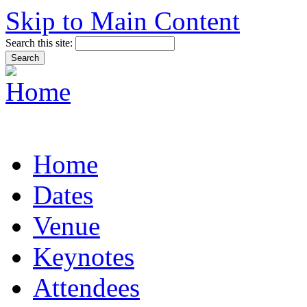
Skip to Main Content
Search this site:
Home
Dates
Venue
Keynotes
Attendees