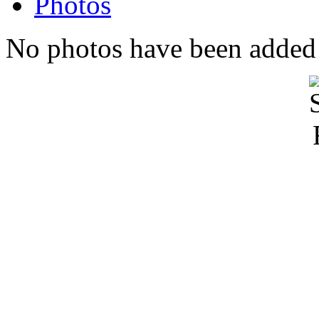
Photos
No photos have been added t