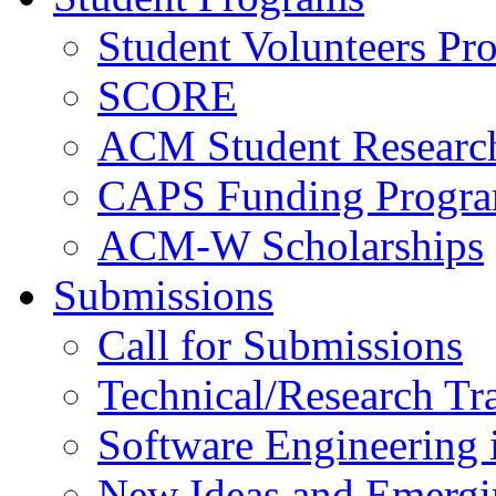
Student Volunteers Pr
SCORE
ACM Student Researc
CAPS Funding Progr
ACM-W Scholarships
Submissions
Call for Submissions
Technical/Research Tr
Software Engineering i
New Ideas and Emergi