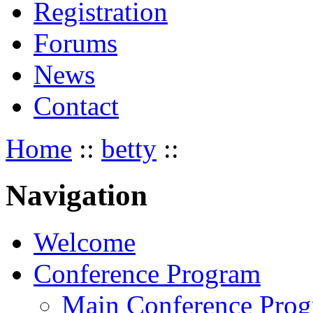
Registration
Forums
News
Contact
Home
::
betty
::
Navigation
Welcome
Conference Program
Main Conference Pro