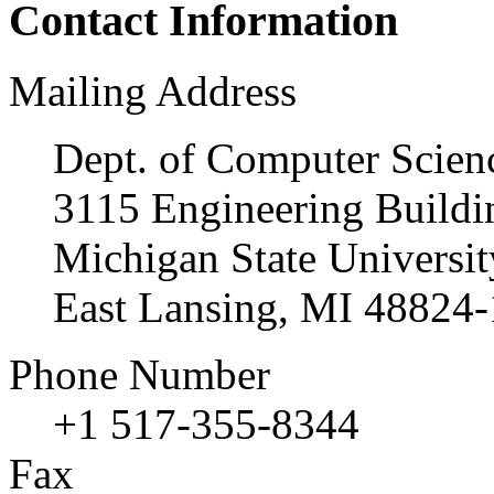
Contact Information
Mailing Address
Dept. of Computer Scien
3115 Engineering Buildi
Michigan State Universit
East Lansing, MI 48824
Phone Number
+1 517-355-8344
Fax