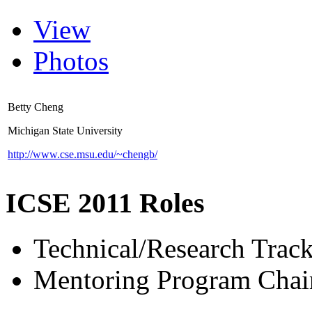
View
Photos
Betty Cheng
Michigan State University
http://www.cse.msu.edu/~chengb/
ICSE 2011 Roles
Technical/Research Tra
Mentoring Program Chai