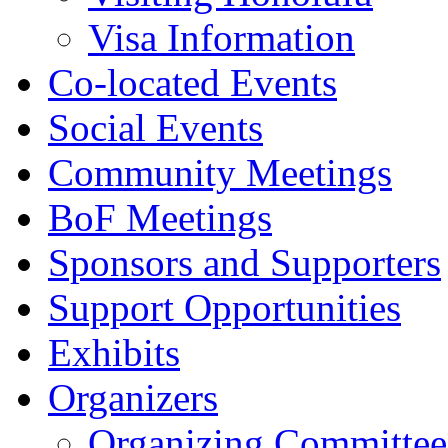
Visa Information
Co-located Events
Social Events
Community Meetings
BoF Meetings
Sponsors and Supporters
Support Opportunities
Exhibits
Organizers
Organizing Committee