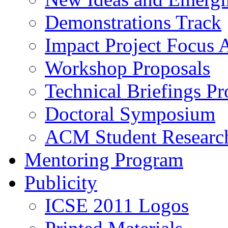
Demonstrations Track
Impact Project Focus 
Workshop Proposals
Technical Briefings Pr
Doctoral Symposium
ACM Student Researc
Mentoring Program
Publicity
ICSE 2011 Logos