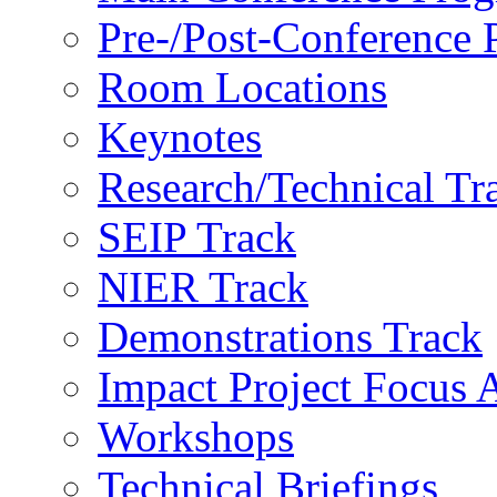
Pre-/Post-Conference
Room Locations
Keynotes
Research/Technical Tr
SEIP Track
NIER Track
Demonstrations Track
Impact Project Focus 
Workshops
Technical Briefings