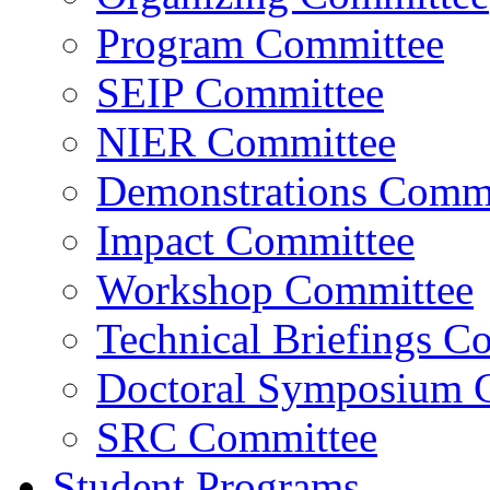
Program Committee
SEIP Committee
NIER Committee
Demonstrations Commi
Impact Committee
Workshop Committee
Technical Briefings C
Doctoral Symposium 
SRC Committee
Student Programs