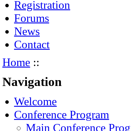
Registration
Forums
News
Contact
Home
::
Navigation
Welcome
Conference Program
Main Conference Pro