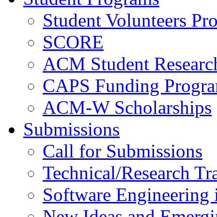
Student Volunteers Pr
SCORE
ACM Student Researc
CAPS Funding Progr
ACM-W Scholarships
Submissions
Call for Submissions
Technical/Research Tr
Software Engineering i
New Ideas and Emergi