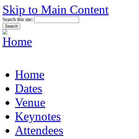
Skip to Main Content
Search this site:
Home
Dates
Venue
Keynotes
Attendees