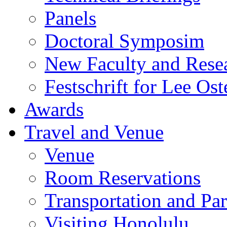
Panels
Doctoral Symposim
New Faculty and Rese
Festschrift for Lee Ost
Awards
Travel and Venue
Venue
Room Reservations
Transportation and Pa
Visiting Honolulu