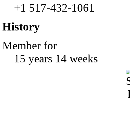
+1 517-432-1061
History
Member for
15 years 14 weeks