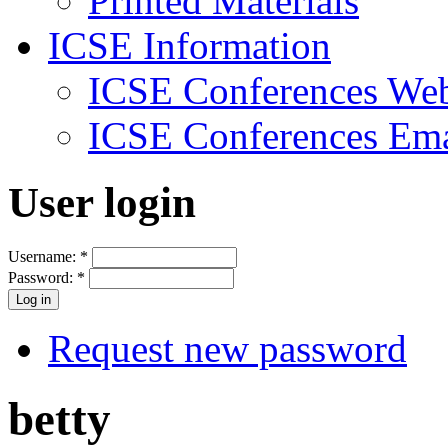
Printed Materials
ICSE Information
ICSE Conferences Web
ICSE Conferences Ema
User login
Username:
*
Password:
*
Request new password
betty